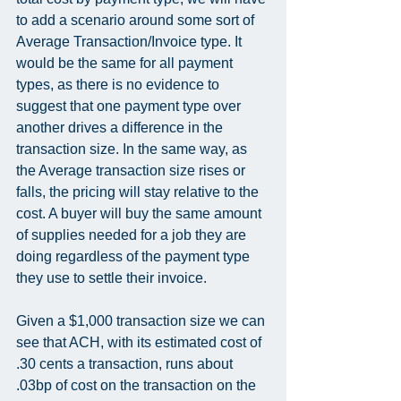
to add a scenario around some sort of 
Average Transaction/Invoice type. It 
would be the same for all payment 
types, as there is no evidence to 
suggest that one payment type over 
another drives a difference in the 
transaction size. In the same way, as 
the Average transaction size rises or 
falls, the pricing will stay relative to the 
cost. A buyer will buy the same amount 
of supplies needed for a job they are 
doing regardless of the payment type 
they use to settle their invoice.
Given a $1,000 transaction size we can 
see that ACH, with its estimated cost of 
.30 cents a transaction, runs about 
.03bp of cost on the transaction on the 