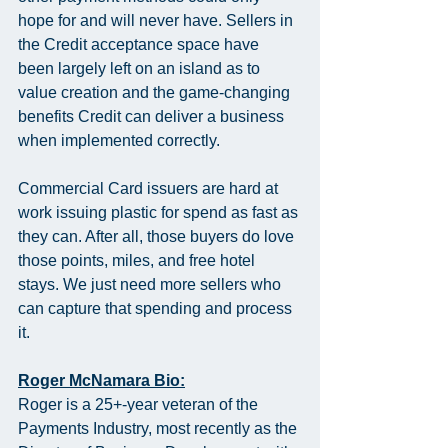
hope for and will never have. Sellers in 
the Credit acceptance space have 
been largely left on an island as to 
value creation and the game-changing 
benefits Credit can deliver a business 
when implemented correctly.
Commercial Card issuers are hard at 
work issuing plastic for spend as fast as 
they can. After all, those buyers do love 
those points, miles, and free hotel 
stays. We just need more sellers who 
can capture that spending and process 
it.
Roger McNamara Bio:
Roger is a 25+-year veteran of the 
Payments Industry, most recently as the 