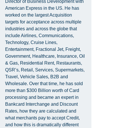
Director of Business Development with 
American Express in the US. He has 
worked on the largest Acquisition 
targets for acceptance across multiple 
industries and across the globe that 
include Airlines, Communications, 
Technology, Cruise Lines, 
Entertainment, Fractional Jet, Freight, 
Government, Healthcare, Insurance, Oil 
& Gas, Residential Rent, Restaurants, 
QSR’s, Retail, Services, Supermarkets, 
Travel, Vehicle Sales, B2B and 
Wholesale. Over that time, he has sold 
more than $300 Billion worth of Card 
processing and became an expert in 
Bankcard Interchange and Discount 
Rates, how they are calculated and 
what merchants pay to accept Credit, 
and how this is dramatically different 