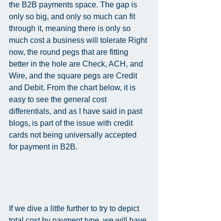
the B2B payments space. The gap is 
only so big, and only so much can fit 
through it, meaning there is only so 
much cost a business will tolerate Right 
now, the round pegs that are fitting 
better in the hole are Check, ACH, and 
Wire, and the square pegs are Credit 
and Debit. From the chart below, it is 
easy to see the general cost 
differentials, and as I have said in past 
blogs, is part of the issue with credit 
cards not being universally accepted 
for payment in B2B.   
If we dive a little further to try to depict 
total cost by payment type, we will have 