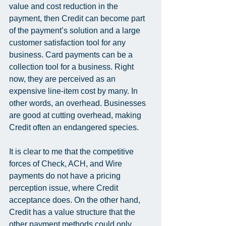
value and cost reduction in the 
payment, then Credit can become part 
of the payment’s solution and a large 
customer satisfaction tool for any 
business. Card payments can be a 
collection tool for a business. Right 
now, they are perceived as an 
expensive line-item cost by many. In 
other words, an overhead. Businesses 
are good at cutting overhead, making 
Credit often an endangered species.
It is clear to me that the competitive 
forces of Check, ACH, and Wire 
payments do not have a pricing 
perception issue, where Credit 
acceptance does. On the other hand, 
Credit has a value structure that the 
other payment methods could only 