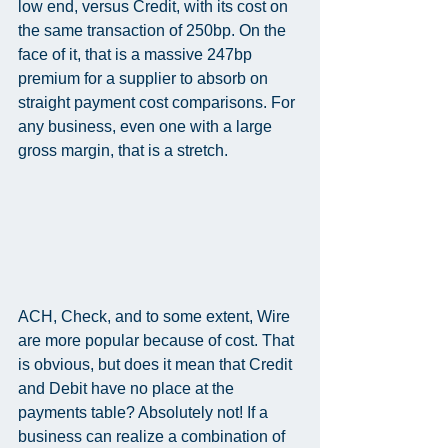
low end, versus Credit, with its cost on 
the same transaction of 250bp. On the 
face of it, that is a massive 247bp 
premium for a supplier to absorb on 
straight payment cost comparisons. For 
any business, even one with a large 
gross margin, that is a stretch.
ACH, Check, and to some extent, Wire 
are more popular because of cost. That 
is obvious, but does it mean that Credit 
and Debit have no place at the 
payments table? Absolutely not! If a 
business can realize a combination of 