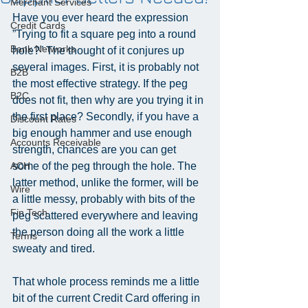
Merchant Services
Have you ever heard the expression 
Credit Cards
”Trying to fit a square peg into a round 
Bank Networks
hole?” The thought of it conjures up 
several images. First, it is probably not 
B2B
the most effective strategy. If the peg 
B2C
does not fit, then why are you trying it in 
the first place? Secondly, if you have a 
Discount Rates
big enough hammer and use enough 
Accounts Receivable
strength, chances are you can get 
ACH
some of the peg through the hole. The 
latter method, unlike the former, will be 
Wire
a little messy, probably with bits of the 
Fin Tech
peg scattered everywhere and leaving 
the person doing all the work a little 
Terms
sweaty and tired.
That whole process reminds me a little 
bit of the current Credit Card offering in 