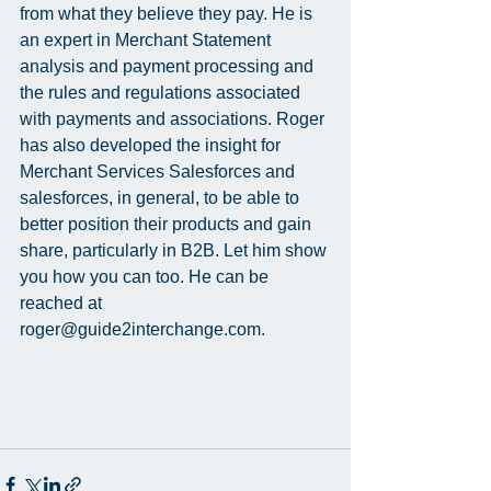
from what they believe they pay. He is 
an expert in Merchant Statement 
analysis and payment processing and 
the rules and regulations associated 
with payments and associations. Roger 
has also developed the insight for 
Merchant Services Salesforces and 
salesforces, in general, to be able to 
better position their products and gain 
share, particularly in B2B. Let him show 
you how you can too. He can be 
reached at 
roger@guide2interchange.com.