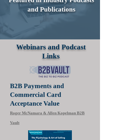
and Publications
Webinars and Podcast
Links
B2B Payments and
Commercial Card
Acceptance Value
Roger McNamara & Allen Kopelman B2B
Vault