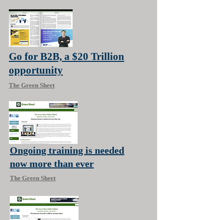
Go for B2B, a $20 Trillion
opportunity
The Green Sheet
Ongoing training is needed
now more than ever
The Green Sheet