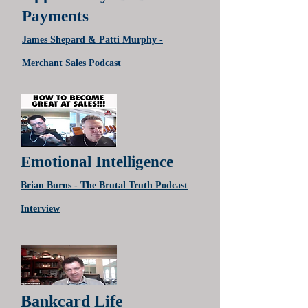
Payments
James Shepard & Patti Murphy -
Merchant Sales Podcast
Emotional Intelligence
Brian Burns - The Brutal Truth Podcast
Interview
Bankcard Life