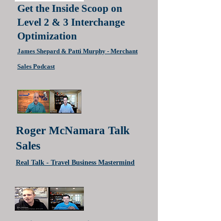
Get the Inside Scoop on
Level 2 & 3 Interchange
Optimizatio‪n‬
James Shepard & Patti Murphy - Merchant
Sal
es Podcast
Roger McNamara Talk
Sales
Real Talk - Travel Business Mastermind