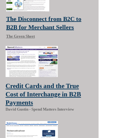
The Disconnect from B2C to
B2B for Merchant Sellers
The Green Sheet
Credit Cards and the True
Cost of Interchange in B2B
Payments
David Gustin - Spend Matters Interview