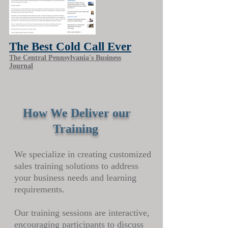
The Best Cold Call Ever
The Central Pennsylvania's Business
Journal
How We Deliver our
Training
We specialize in creating customized
sales training solutions to address
your business needs and learning
requirements.
Our training sessions are interactive,
encouraging participants to discuss