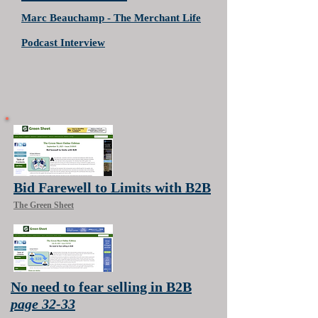
Marc Beauchamp - The Merchant Life
Podcast Interview
Bid Farewell to Limits with B2B
The Green Sheet
No need to fear selling in B2B
page 32-33