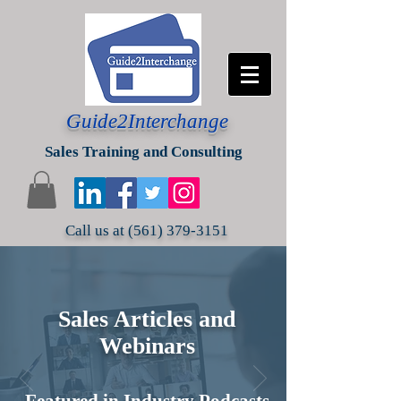
Guide2Interchange
Sales Training and Consulting
Call us at
(561) 379-3151
Sales Articles and
Webinars
Featured in Industry Podcasts