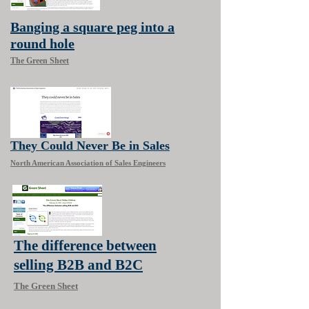
Banging a square peg into a
round hole
The Green Sheet
They Could Never Be in Sales
North American Association of Sales Engineers
The difference between
selling B2B and B2C
The Green Sheet