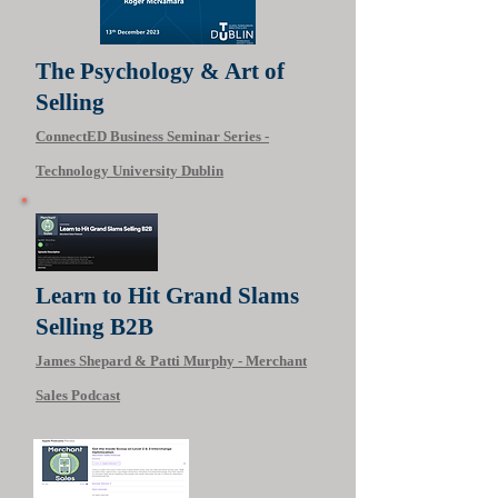
The Psychology & Art of
Selling
ConnectED Business Seminar Series -
Technology University Dublin
Learn to Hit Grand Slams
Selling B2B‬
James Shepard & Patti Murphy - Merchant
Sales Podcast