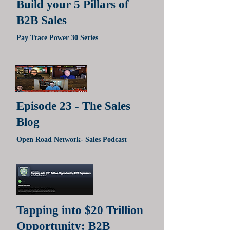
Build your 5 Pillars of
B2B Sales
Pay Trace Power 30 Series
Episode 23 - The Sales
Blog
Open Road Network- Sales Podcast
Tapping into $20 Trillion
Opportunity: B2B