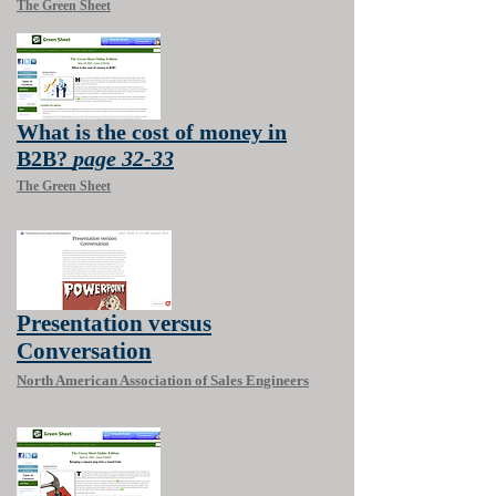
The Green Sheet
What is the cost of money in
B2B?
page 32-33
The Green Sheet
Presentation versus
Conversation
North American Association of Sales Engineers