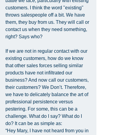
battle we face, particularly with existing 
customers. I think the word "existing" 
throws salespeople off a bit. We have 
them, they buy from us. They will call or 
contact us when they need something, 
right? Says who?
If we are not in regular contact with our 
existing customers, how do we know 
that other sales forces selling similar 
products have not infiltrated our 
business? And now call our customers, 
their customers? We Don’t. Therefore, 
we have to delicately balance the art of 
professional persistence versus 
pestering. For some, this can be a 
challenge. What do I say? What do I 
do? It can be as simple as:
“Hey Mary, I have not heard from you in 