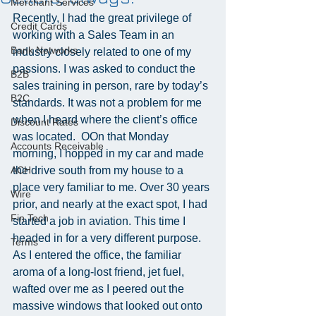
Merchant Services
Recently, I had the great privilege of 
Credit Cards
working with a Sales Team in an 
Bank Networks
industry closely related to one of my 
passions. I was asked to conduct the 
B2B
sales training in person, rare by today’s 
B2C
standards. It was not a problem for me 
when I heard where the client’s office 
Discount Rates
was located.  OOn that Monday 
Accounts Receivable
morning, I hopped in my car and made 
ACH
the drive south from my house to a 
place very familiar to me. Over 30 years 
Wire
prior, and nearly at the exact spot, I had 
Fin Tech
started a job in aviation. This time I 
headed in for a very different purpose. 
Terms
As I entered the office, the familiar 
aroma of a long-lost friend, jet fuel, 
wafted over me as I peered out the 
massive windows that looked out onto 