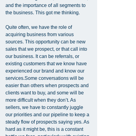
and the importance of all segments to 
the business. This got me thinking.
Quite often, we have the role of 
acquiring business from various 
sources. This opportunity can be new 
sales that we prospect, or that call into 
our business. It can be referrals, or 
existing customers that we know have 
experienced our brand and know our 
services.Some conversations will be 
easier than others when prospects and 
clients want to buy, and some will be 
more difficult when they don’t. As 
sellers, we have to constantly juggle 
our priorities and our pipeline to keep a 
steady flow of prospects saying yes. As 
hard as it might be, this is a constant 