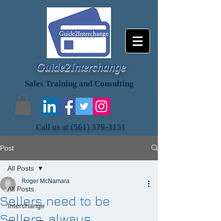
Guide2Interchange
Sales Training and Consulting
Call us at
(561) 379-3151
Post
All Posts
Roger McNamara
All Posts
Sellers need to be
Interchange
Sellers, always.