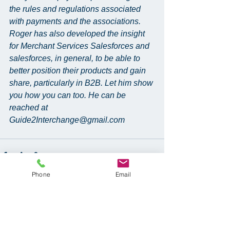
the rules and regulations associated 
with payments and the associations. 
Roger has also developed the insight 
for Merchant Services Salesforces and 
salesforces, in general, to be able to 
better position their products and gain 
share, particularly in B2B. Let him show 
you how you can too. He can be 
reached at 
Guide2Interchange@gmail.com
Phone
Email
See All
Recent Posts