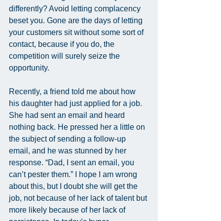
differently? Avoid letting complacency 
beset you. Gone are the days of letting 
your customers sit without some sort of 
contact, because if you do, the 
competition will surely seize the 
opportunity.
Recently, a friend told me about how 
his daughter had just applied for a job. 
She had sent an email and heard 
nothing back. He pressed her a little on 
the subject of sending a follow-up 
email, and he was stunned by her 
response. “Dad, I sent an email, you 
can’t pester them.” I hope I am wrong 
about this, but I doubt she will get the 
job, not because of her lack of talent but 
more likely because of her lack of 