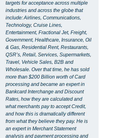
targets for acceptance across multiple 
industries and across the globe that 
include: Airlines, Communications, 
Technology, Cruise Lines, 
Entertainment, Fractional Jet, Freight, 
Government, Healthcare, Insurance, Oil 
& Gas, Residential Rent, Restaurants, 
QSR’s, Retail, Services, Supermarkets, 
Travel, Vehicle Sales, B2B and 
Wholesale. Over that time, he has sold 
more than $200 Billion worth of Card 
processing and became an expert in 
Bankcard Interchange and Discount 
Rates, how they are calculated and 
what merchants pay to accept Credit, 
and how this is dramatically different 
from what they believe they pay. He is 
an expert in Merchant Statement 
analysis and payment processing and 