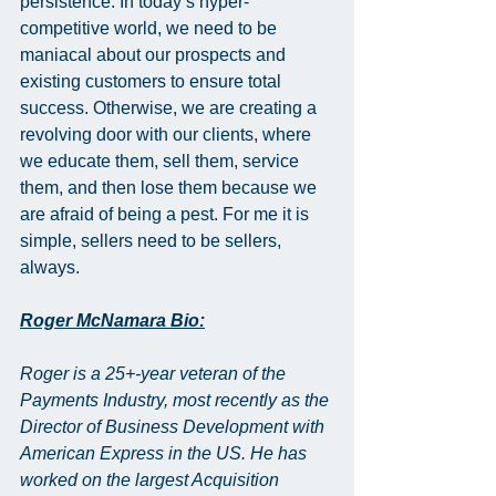
persistence. In today’s hyper-
competitive world, we need to be 
maniacal about our prospects and 
existing customers to ensure total 
success. Otherwise, we are creating a 
revolving door with our clients, where 
we educate them, sell them, service 
them, and then lose them because we 
are afraid of being a pest. For me it is 
simple, sellers need to be sellers, 
always.
Roger McNamara Bio:
Roger is a 25+-year veteran of the 
Payments Industry, most recently as the 
Director of Business Development with 
American Express in the US. He has 
worked on the largest Acquisition 