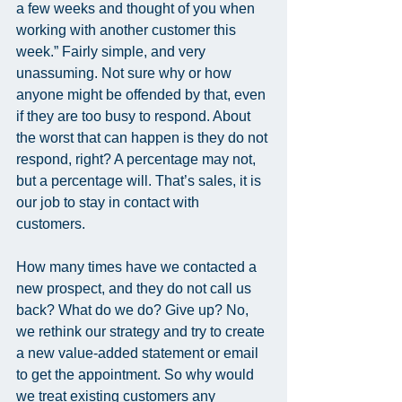
a few weeks and thought of you when 
working with another customer this 
week.” Fairly simple, and very 
unassuming. Not sure why or how 
anyone might be offended by that, even 
if they are too busy to respond. About 
the worst that can happen is they do not 
respond, right? A percentage may not, 
but a percentage will. That’s sales, it is 
our job to stay in contact with 
customers.
How many times have we contacted a 
new prospect, and they do not call us 
back? What do we do? Give up? No, 
we rethink our strategy and try to create 
a new value-added statement or email 
to get the appointment. So why would 
we treat existing customers any 