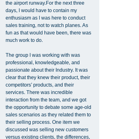
the airport runway.For the next three 
days, I would have to contain my 
enthusiasm as I was here to conduct 
sales training, not to watch planes. As 
fun as that would have been, there was 
much work to do.
The group I was working with was 
professional, knowledgeable, and 
passionate about their Industry. It was 
clear that they knew their product, their 
competitors’ products, and their 
services. There was incredible 
interaction from the team, and we got 
the opportunity to debate some age-old 
sales scenarios as they related them to 
their selling process. One item we 
discussed was selling new customers 
versus existing clients, the differences, 